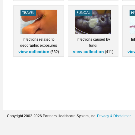
Infections related to
Infections caused by
In
geographic exposures
fungi
view collection
view collection
vie
(632)
(411)
Copyright 2002-2026 Partners Healthcare System, Inc.
Privacy & Disclaimer