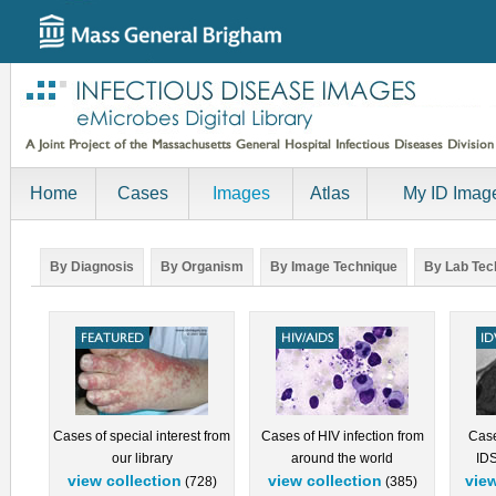
Home
Cases
Images
Atlas
My ID Imag
By Diagnosis
By Organism
By Image Technique
By Lab Tec
Cases of special interest from
Cases of HIV infection from
Case
our library
around the world
IDS
view collection
view collection
view
(728)
(385)