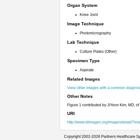
Organ System
Knee Joint
Image Technique
Photomicrography
Lab Technique
Culture Plates (Other)
Specimen Type
Aspirate
Related Images
View other images with a common diagnosi
Other Notes
Figure 1 contributed by JiYeon Kim, MD, o
URI
http://www.idimages.org/images/detail/?i
Copyright 2002-2026 Partners Healthcare Sy