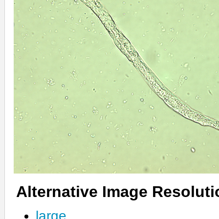
Alternative Image Resolut
large