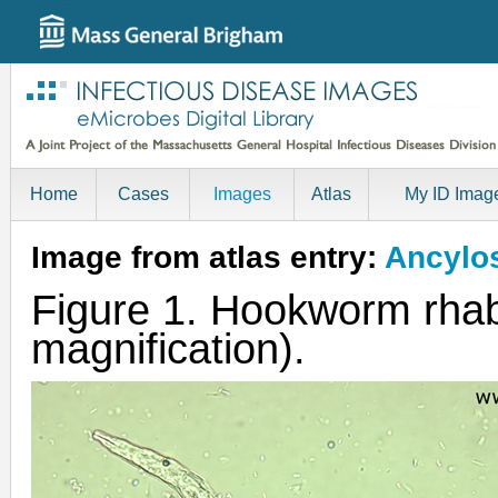
Home
Cases
Images
Atlas
My ID Imag
Image from atlas entry:
Ancylo
Figure 1. Hookworm rhab
magnification).