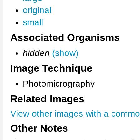
original
small
Associated Organisms
hidden
(show)
Image Technique
Photomicrography
Related Images
View other images with a commo
Other Notes