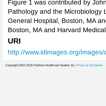
Figure 1 was contributed by Joh
Pathology and the Microbiology 
General Hospital, Boston, MA an
Boston, MA and Harvard Medical
URI
http://www.idimages.org/images/
Copyright 2002-2026 Partners Healthcare System, Inc.
Privacy & Disclaimer