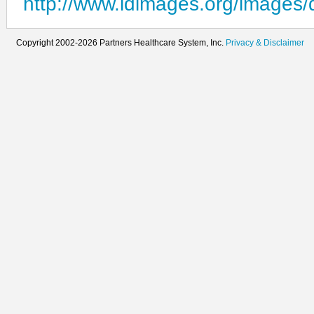
http://www.idimages.org/images/
Copyright 2002-2026 Partners Healthcare System, Inc.
Privacy & Disclaimer