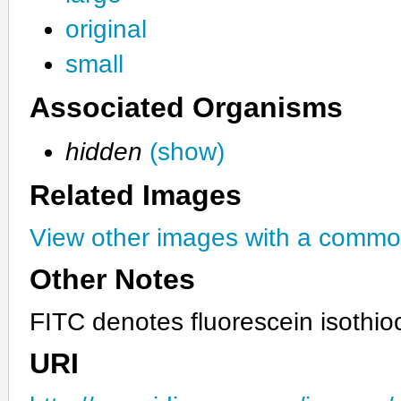
original
small
Associated Organisms
hidden
(show)
Related Images
View other images with a commo
Other Notes
FITC denotes fluorescein isothio
URI