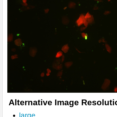
Alternative Image Resolut
large