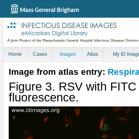
Home
Cases
Images
Atlas
My ID Imag
Image from atlas entry:
Respira
Figure 3. RSV with FITC 
fluorescence.