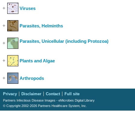
Viruses
(Show Cases)
Parasites, Helminths
(Show Cases)
Parasites, Unicellular (including Protozoa)
(Show
Cases)
Plants and Algae
(Show Cases)
Arthropods
(Show Cases)
Privacy
Disclaimer
Contact
Full site
Partners Infectious Disease Images - eMicrobes Digital Library
© Copyright 2002-2026 Partners Healthcare System, Inc.