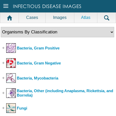
Cases
Images
Atlas
Bacteria, Gram Positive
(Show Cases)
Bacteria, Gram Negative
(Show Cases)
Bacteria, Mycobacteria
(Show Cases)
Bacteria, Other (including Anaplasma, Rickettsia, and
Borrelia)
(Show Cases)
Fungi
(Show Cases)