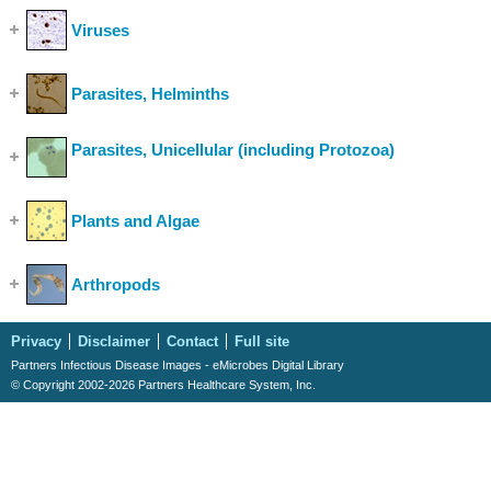
Viruses
(Show Cases)
Parasites, Helminths
(Show Cases)
Parasites, Unicellular (including Protozoa)
(Show
Cases)
Plants and Algae
(Show Cases)
Arthropods
(Show Cases)
Privacy
Disclaimer
Contact
Full site
Partners Infectious Disease Images - eMicrobes Digital Library
© Copyright 2002-2026 Partners Healthcare System, Inc.