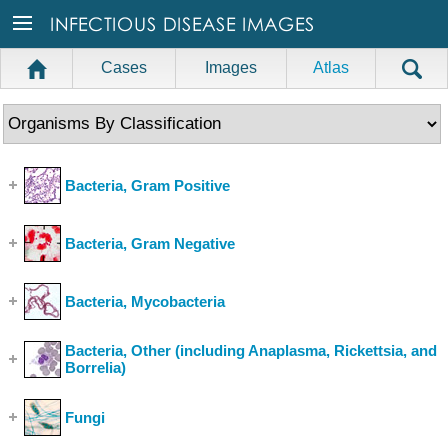
Cases
Images
Atlas
Bacteria, Gram Positive
(Show Cases)
Bacteria, Gram Negative
(Show Cases)
Bacteria, Mycobacteria
(Show Cases)
Bacteria, Other (including Anaplasma, Rickettsia, and
Borrelia)
(Show Cases)
Fungi
(Show Cases)