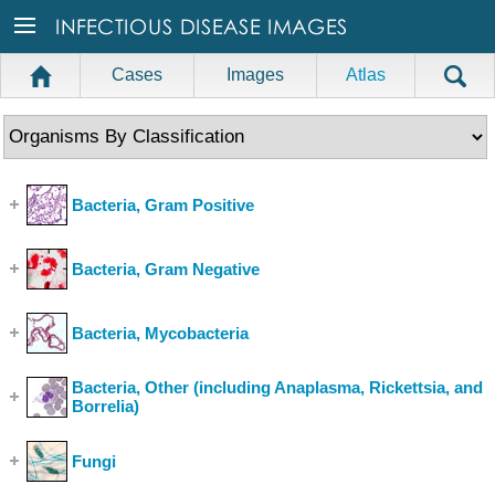
Cases
Images
Atlas
Bacteria, Gram Positive
(Show Cases)
Bacteria, Gram Negative
(Show Cases)
Bacteria, Mycobacteria
(Show Cases)
Bacteria, Other (including Anaplasma, Rickettsia, and
Borrelia)
(Show Cases)
Fungi
(Show Cases)