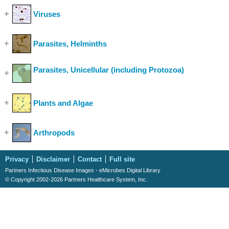
Viruses
(Show Cases)
Parasites, Helminths
(Show Cases)
Parasites, Unicellular (including Protozoa)
(Show
Cases)
Plants and Algae
(Show Cases)
Arthropods
(Show Cases)
Privacy
Disclaimer
Contact
Full site
Partners Infectious Disease Images - eMicrobes Digital Library
© Copyright 2002-2026 Partners Healthcare System, Inc.