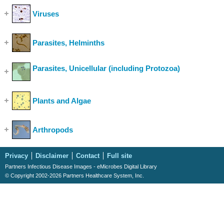
Viruses
(Show Cases)
Parasites, Helminths
(Show Cases)
Parasites, Unicellular (including Protozoa)
(Show
Cases)
Plants and Algae
(Show Cases)
Arthropods
(Show Cases)
Privacy
Disclaimer
Contact
Full site
Partners Infectious Disease Images - eMicrobes Digital Library
© Copyright 2002-2026 Partners Healthcare System, Inc.