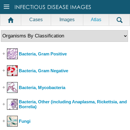
Cases
Images
Atlas
Bacteria, Gram Positive
(Show Cases)
Bacteria, Gram Negative
(Show Cases)
Bacteria, Mycobacteria
(Show Cases)
Bacteria, Other (including Anaplasma, Rickettsia, and
Borrelia)
(Show Cases)
Fungi
(Show Cases)