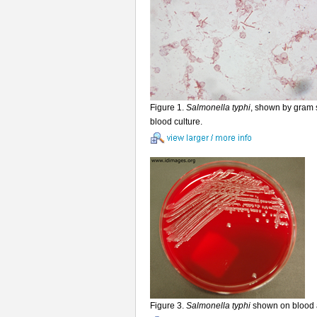
Figure 1.
Salmonella typhi
, shown by gram s
blood culture.
Figure 3.
Salmonella typhi
shown on blood 