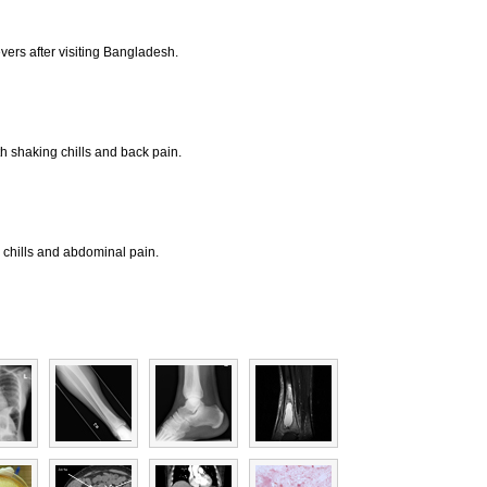
vers after visiting Bangladesh.
th shaking chills and back pain.
, chills and abdominal pain.