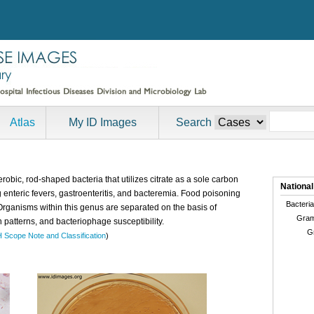
Atlas
My ID Images
Search
robic, rod-shaped bacteria that utilizes citrate as a sole carbon
National
 enteric fevers, gastroenteritis, and bacteremia. Food poisoning
Bacteria
Organisms within this genus are separated on the basis of
Gram
n patterns, and bacteriophage susceptibility.
G
H Scope Note and Classification
)