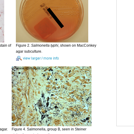
tain of
Figure 2.
Salmonella typhi
, shown on MacConkey
agar subculture.
agar.
Figure 4. Salmonella, group B, seen in Steiner