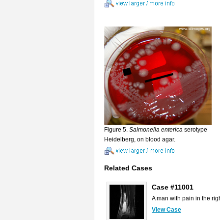
Figure 5.
Salmonella enterica
serotype
Heidelberg, on blood agar.
Related Cases
Case #11001
A man with pain in the righ
View Case