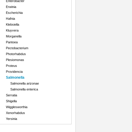
Enterobacter
Erwinia
Escherichia
Hafnia
Klebsiella
Kluyvera
Morganella
Pantoea
Pectobacterium
Photorhabdus
Plesiomonas
Proteus
Providencia
Salmonella
Salmonella arizonae
Salmonella enterica
Serratia
Shigella
Wigglesworthia
Xenorhabdus
Yersinia