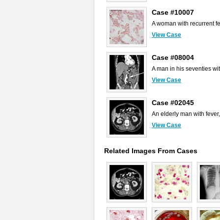
Case #10007
A woman with recurrent fe
View Case
Case #08004
A man in his seventies wi
View Case
Case #02045
An elderly man with fever
View Case
Related Images From Cases