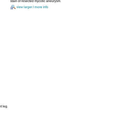
stain of resected mycotic aneurysm.
t leg.