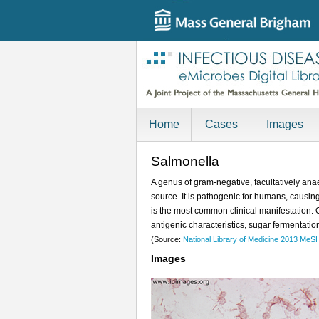
Home
Cases
Images
Salmonella
A genus of gram-negative, facultatively anae
source. It is pathogenic for humans, causing
is the most common clinical manifestation. 
antigenic characteristics, sugar fermentatio
(Source:
National Library of Medicine 2013 MeS
Images