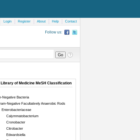
Login
Register
About
Help
Contact
Follow us:
 Library of Medicine MeSH Classification
-Negative Bacteria
ram-Negative Facultatively Anaerobic Rods
Enterobacteriaceae
Calymmatobacterium
Cronobacter
Citrobacter
Edwardsiella