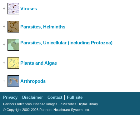
Viruses
(Show Cases)
Parasites, Helminths
(Show Cases)
Parasites, Unicellular (including Protozoa)
(Show
Cases)
Plants and Algae
(Show Cases)
Arthropods
(Show Cases)
Privacy
Disclaimer
Contact
Full site
Partners Infectious Disease Images - eMicrobes Digital Library
© Copyright 2002-2026 Partners Healthcare System, Inc.