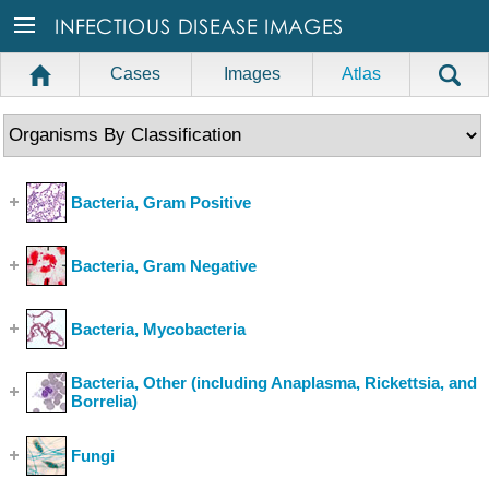
Cases
Images
Atlas
Bacteria, Gram Positive
(Show Cases)
Bacteria, Gram Negative
(Show Cases)
Bacteria, Mycobacteria
(Show Cases)
Bacteria, Other (including Anaplasma, Rickettsia, and
Borrelia)
(Show Cases)
Fungi
(Show Cases)