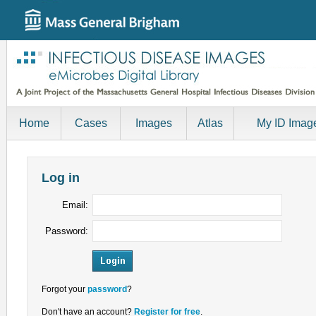
Home
Cases
Images
Atlas
My ID Imag
Log in
Email:
Password:
Forgot your
password
?
Don't have an account?
Register for free
.