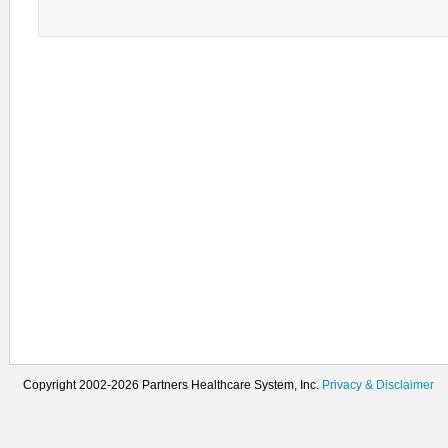
Copyright 2002-2026 Partners Healthcare System, Inc.
Privacy & Disclaimer