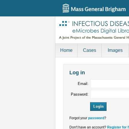
Home
Cases
Images
Log in
Email:
Password:
Forgot your
password
?
Don't have an account?
Register for 