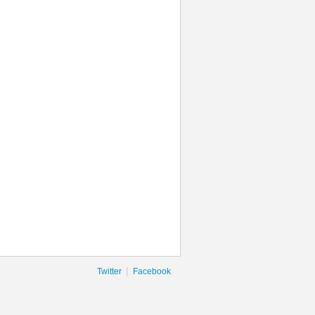
|
Twitter
Facebook