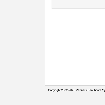
Copyright 2002-2026 Partners Healthcare Sy