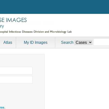
Atlas
My ID Images
Search
free
.