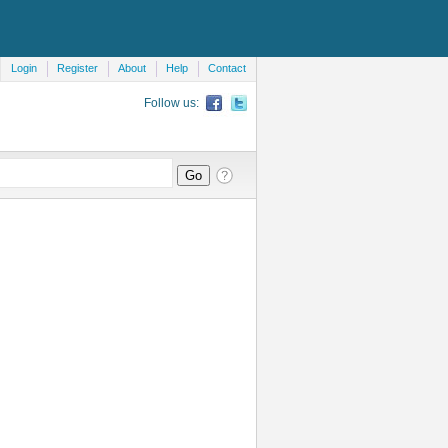
Login
Register
About
Help
Contact
Follow us: