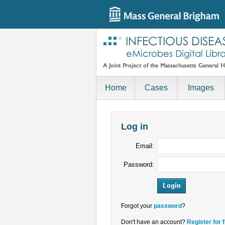
Home
Cases
Images
Log in
Email:
Password:
Forgot your
password
?
Don't have an account?
Register for 