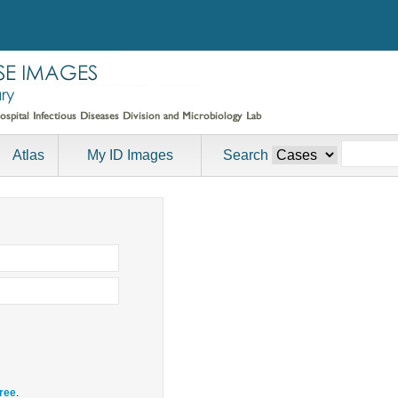
Atlas
My ID Images
Search
free
.