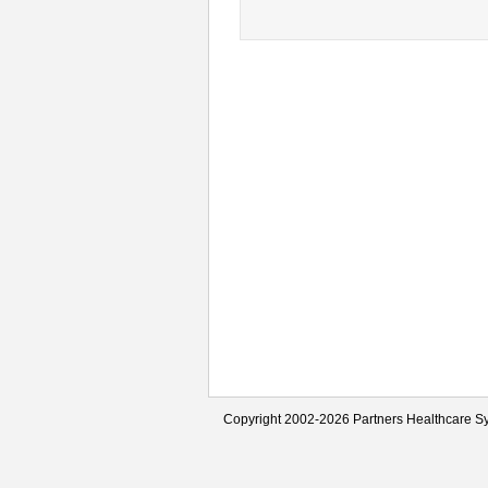
Copyright 2002-2026 Partners Healthcare Sy