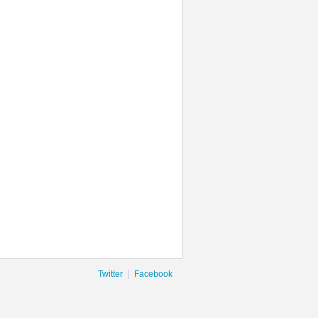
|
Twitter
Facebook