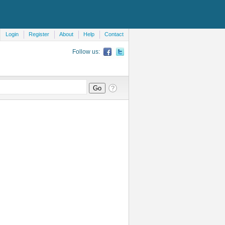
Login
Register
About
Help
Contact
Follow us: