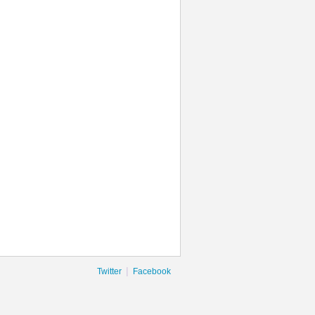
|
Twitter
Facebook