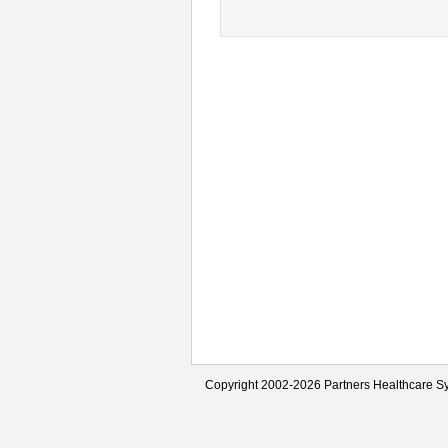
Copyright 2002-2026 Partners Healthcare Sy