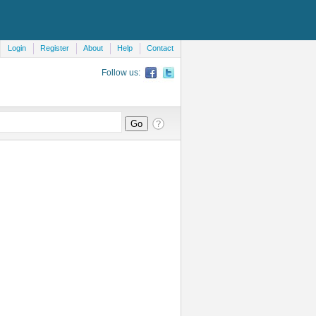
Login
Register
About
Help
Contact
Follow us: