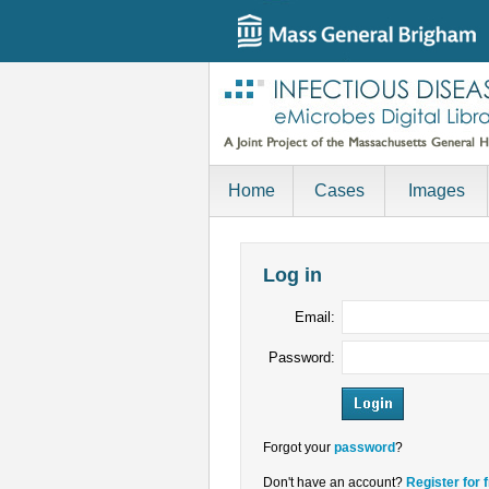
Home
Cases
Images
Log in
Email:
Password:
Forgot your
password
?
Don't have an account?
Register for 