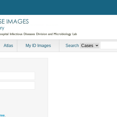
Atlas
My ID Images
Search
free
.