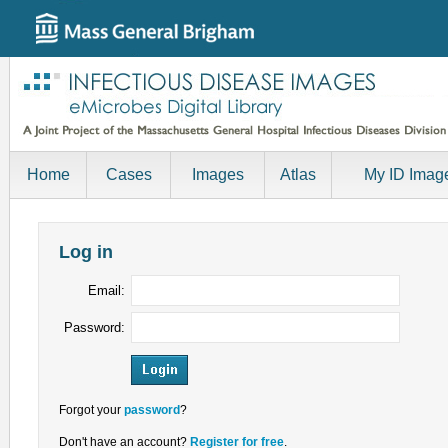
Home
Cases
Images
Atlas
My ID Imag
Log in
Email:
Password:
Forgot your
password
?
Don't have an account?
Register for free
.