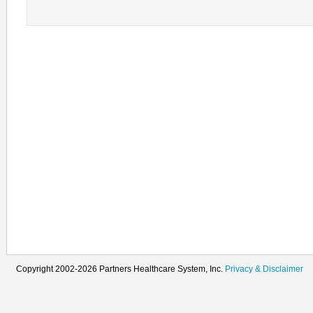
Copyright 2002-2026 Partners Healthcare System, Inc.
Privacy & Disclaimer