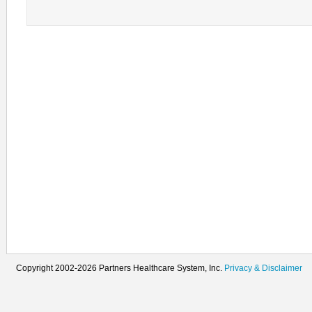
Copyright 2002-2026 Partners Healthcare System, Inc.
Privacy & Disclaimer