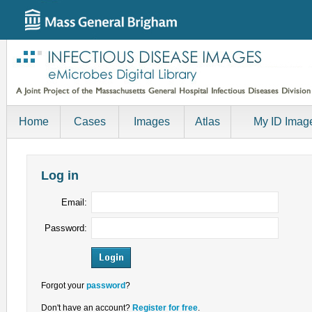
Home
Cases
Images
Atlas
My ID Imag
Log in
Email:
Password:
Forgot your
password
?
Don't have an account?
Register for free
.