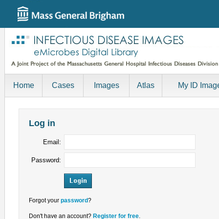
Home
Cases
Images
Atlas
My ID Imag
Log in
Email:
Password:
Forgot your
password
?
Don't have an account?
Register for free
.