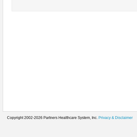
Copyright 2002-2026 Partners Healthcare System, Inc.
Privacy & Disclaimer