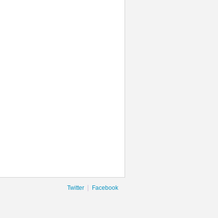
|
Twitter
Facebook