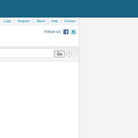
Login
Register
About
Help
Contact
Follow us: