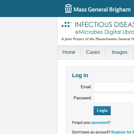
Home
Cases
Images
Log in
Email:
Password:
Forgot your
password
?
Don't have an account?
Register for 