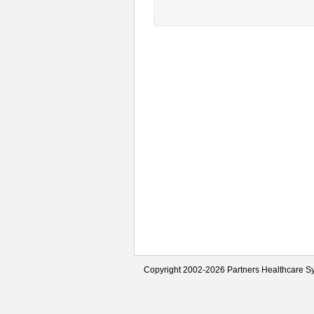
Copyright 2002-2026 Partners Healthcare Sy