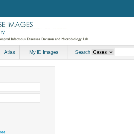
Atlas
My ID Images
Search
free
.