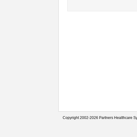
Copyright 2002-2026 Partners Healthcare Sy