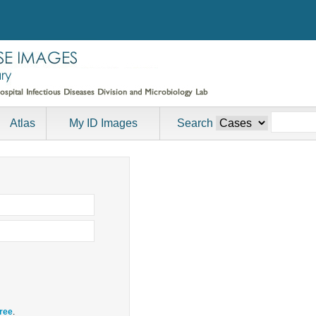
Atlas
My ID Images
Search
free
.