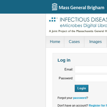
Home
Cases
Images
Log in
Email:
Password:
Forgot your
password
?
Don't have an account?
Register for 