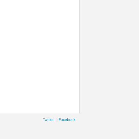
|
Twitter
Facebook