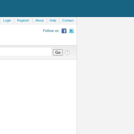
Login
Register
About
Help
Contact
Follow us: