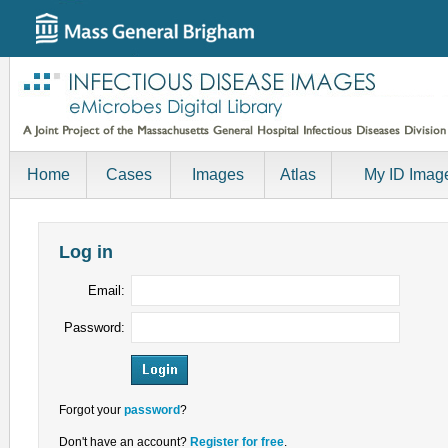
Home
Cases
Images
Atlas
My ID Imag
Log in
Email:
Password:
Forgot your
password
?
Don't have an account?
Register for free
.