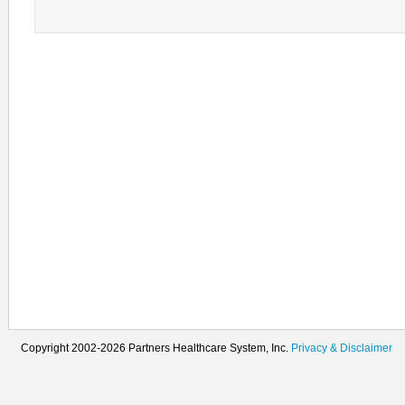
Copyright 2002-2026 Partners Healthcare System, Inc.
Privacy & Disclaimer