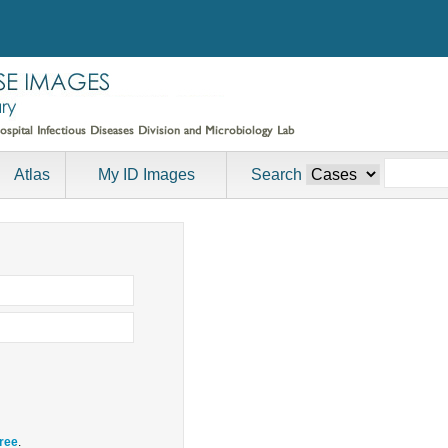
Atlas
My ID Images
Search
free
.