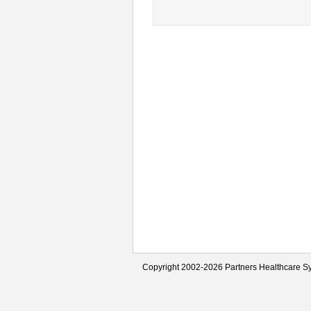
Copyright 2002-2026 Partners Healthcare Sy