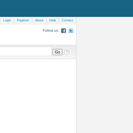
Login
Register
About
Help
Contact
Follow us: