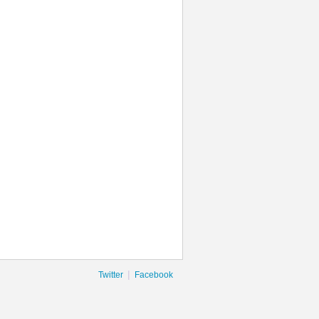
|
Twitter
Facebook