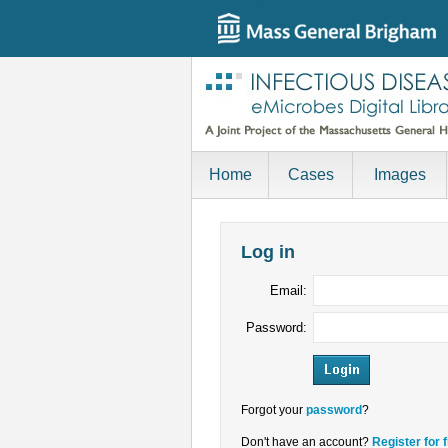
Home
Cases
Images
Log in
Email:
Password:
Forgot your
password
?
Don't have an account?
Register for 