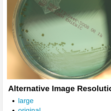
Alternative Image Resolut
large
original