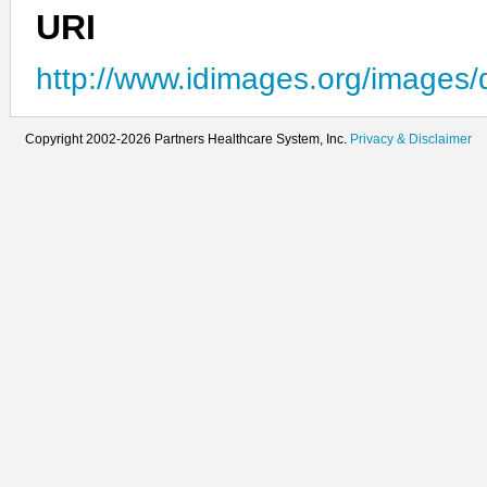
URI
http://www.idimages.org/images/
Copyright 2002-2026 Partners Healthcare System, Inc.
Privacy & Disclaimer