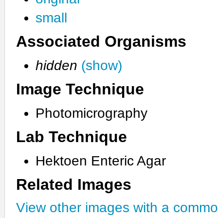
small
Associated Organisms
hidden
(show)
Image Technique
Photomicrography
Lab Technique
Hektoen Enteric Agar
Related Images
View other images with a commo