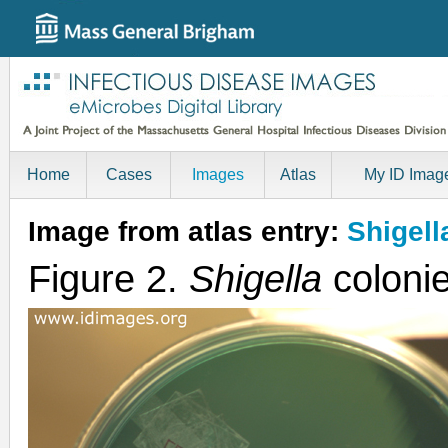
Home
Cases
Images
Atlas
My ID Imag
Image from atlas entry:
Shigell
Figure 2.
Shigella
colonie