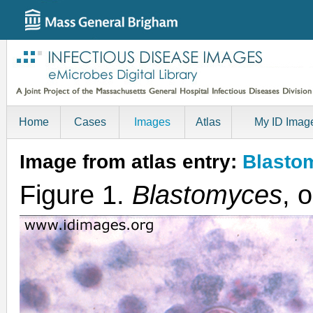
Home
Cases
Images
Atlas
My ID Imag
Image from atlas entry:
Blasto
Figure 1.
Blastomyces
, 