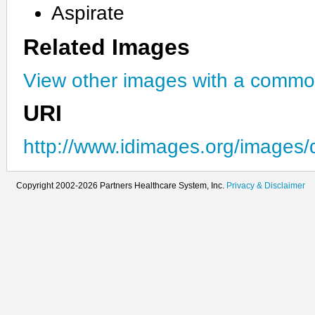
Aspirate
Related Images
View other images with a commo
URI
http://www.idimages.org/images/
Copyright 2002-2026 Partners Healthcare System, Inc.
Privacy & Disclaimer