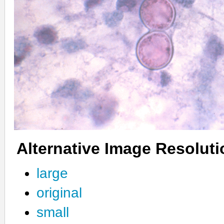
Alternative Image Resolut
large
original
small