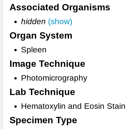
Associated Organisms
hidden
(show)
Organ System
Spleen
Image Technique
Photomicrography
Lab Technique
Hematoxylin and Eosin Stain
Specimen Type