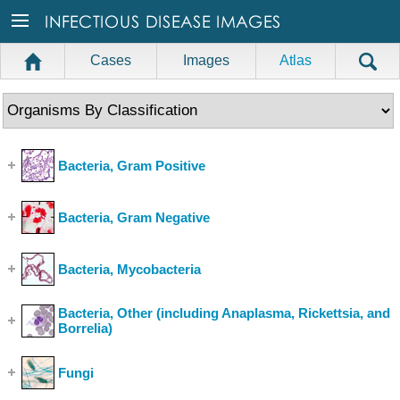
Cases
Images
Atlas
Bacteria, Gram Positive
(Show Cases)
Bacteria, Gram Negative
(Show Cases)
Bacteria, Mycobacteria
(Show Cases)
Bacteria, Other (including Anaplasma, Rickettsia, and
Borrelia)
(Show Cases)
Fungi
(Show Cases)