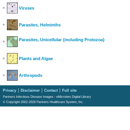
Viruses
(Show Cases)
Parasites, Helminths
(Show Cases)
Parasites, Unicellular (including Protozoa)
(Show
Cases)
Plants and Algae
(Show Cases)
Arthropods
(Show Cases)
Privacy
Disclaimer
Contact
Full site
Partners Infectious Disease Images - eMicrobes Digital Library
© Copyright 2002-2026 Partners Healthcare System, Inc.