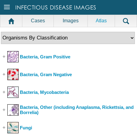
Cases
Images
Atlas
Bacteria, Gram Positive
(Show Cases)
Bacteria, Gram Negative
(Show Cases)
Bacteria, Mycobacteria
(Show Cases)
Bacteria, Other (including Anaplasma, Rickettsia, and
Borrelia)
(Show Cases)
Fungi
(Show Cases)