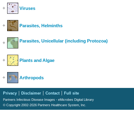
Viruses
(Show Cases)
Parasites, Helminths
(Show Cases)
Parasites, Unicellular (including Protozoa)
(Show
Cases)
Plants and Algae
(Show Cases)
Arthropods
(Show Cases)
Privacy
Disclaimer
Contact
Full site
Partners Infectious Disease Images - eMicrobes Digital Library
© Copyright 2002-2026 Partners Healthcare System, Inc.